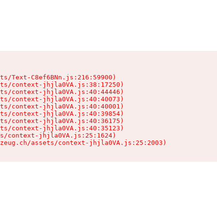
ts/Text-C8ef6BNn.js:216:59900)

ts/context-jhjla0VA.js:38:17250)

ts/context-jhjla0VA.js:40:44446)

ts/context-jhjla0VA.js:40:40073)

ts/context-jhjla0VA.js:40:40001)

ts/context-jhjla0VA.js:40:39854)

ts/context-jhjla0VA.js:40:36175)

ts/context-jhjla0VA.js:40:35123)

s/context-jhjla0VA.js:25:1624)

zeug.ch/assets/context-jhjla0VA.js:25:2003)