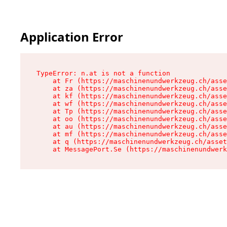
Application Error
TypeError: n.at is not a function

    at Fr (https://maschinenundwerkzeug.ch/asse
    at za (https://maschinenundwerkzeug.ch/asse
    at kf (https://maschinenundwerkzeug.ch/asse
    at wf (https://maschinenundwerkzeug.ch/asse
    at Tp (https://maschinenundwerkzeug.ch/asse
    at oo (https://maschinenundwerkzeug.ch/asse
    at au (https://maschinenundwerkzeug.ch/asse
    at mf (https://maschinenundwerkzeug.ch/asse
    at q (https://maschinenundwerkzeug.ch/asset
    at MessagePort.Se (https://maschinenundwerk