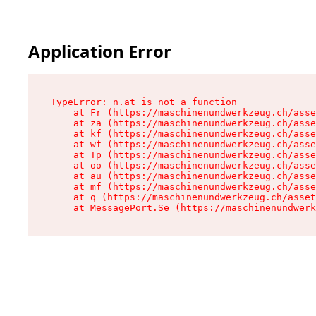
Application Error
TypeError: n.at is not a function

    at Fr (https://maschinenundwerkzeug.ch/asse
    at za (https://maschinenundwerkzeug.ch/asse
    at kf (https://maschinenundwerkzeug.ch/asse
    at wf (https://maschinenundwerkzeug.ch/asse
    at Tp (https://maschinenundwerkzeug.ch/asse
    at oo (https://maschinenundwerkzeug.ch/asse
    at au (https://maschinenundwerkzeug.ch/asse
    at mf (https://maschinenundwerkzeug.ch/asse
    at q (https://maschinenundwerkzeug.ch/asset
    at MessagePort.Se (https://maschinenundwerk