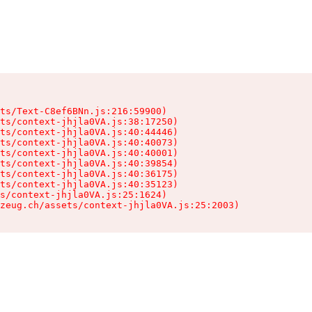
ts/Text-C8ef6BNn.js:216:59900)

ts/context-jhjla0VA.js:38:17250)

ts/context-jhjla0VA.js:40:44446)

ts/context-jhjla0VA.js:40:40073)

ts/context-jhjla0VA.js:40:40001)

ts/context-jhjla0VA.js:40:39854)

ts/context-jhjla0VA.js:40:36175)

ts/context-jhjla0VA.js:40:35123)

s/context-jhjla0VA.js:25:1624)

zeug.ch/assets/context-jhjla0VA.js:25:2003)