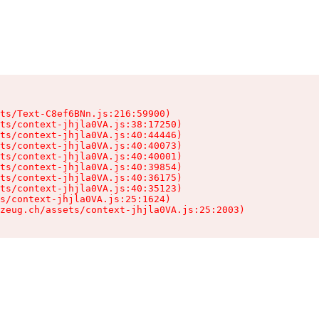
ts/Text-C8ef6BNn.js:216:59900)

ts/context-jhjla0VA.js:38:17250)

ts/context-jhjla0VA.js:40:44446)

ts/context-jhjla0VA.js:40:40073)

ts/context-jhjla0VA.js:40:40001)

ts/context-jhjla0VA.js:40:39854)

ts/context-jhjla0VA.js:40:36175)

ts/context-jhjla0VA.js:40:35123)

s/context-jhjla0VA.js:25:1624)

zeug.ch/assets/context-jhjla0VA.js:25:2003)