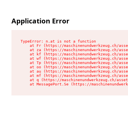
Application Error
TypeError: n.at is not a function

    at Fr (https://maschinenundwerkzeug.ch/asse
    at za (https://maschinenundwerkzeug.ch/asse
    at kf (https://maschinenundwerkzeug.ch/asse
    at wf (https://maschinenundwerkzeug.ch/asse
    at Tp (https://maschinenundwerkzeug.ch/asse
    at oo (https://maschinenundwerkzeug.ch/asse
    at au (https://maschinenundwerkzeug.ch/asse
    at mf (https://maschinenundwerkzeug.ch/asse
    at q (https://maschinenundwerkzeug.ch/asset
    at MessagePort.Se (https://maschinenundwerk