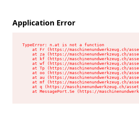
Application Error
TypeError: n.at is not a function

    at Fr (https://maschinenundwerkzeug.ch/asse
    at za (https://maschinenundwerkzeug.ch/asse
    at kf (https://maschinenundwerkzeug.ch/asse
    at wf (https://maschinenundwerkzeug.ch/asse
    at Tp (https://maschinenundwerkzeug.ch/asse
    at oo (https://maschinenundwerkzeug.ch/asse
    at au (https://maschinenundwerkzeug.ch/asse
    at mf (https://maschinenundwerkzeug.ch/asse
    at q (https://maschinenundwerkzeug.ch/asset
    at MessagePort.Se (https://maschinenundwerk