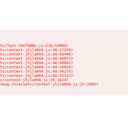
ts/Text-C8ef6BNn.js:216:59900)

ts/context-jhjla0VA.js:38:17250)

ts/context-jhjla0VA.js:40:44446)

ts/context-jhjla0VA.js:40:40073)

ts/context-jhjla0VA.js:40:40001)

ts/context-jhjla0VA.js:40:39854)

ts/context-jhjla0VA.js:40:36175)

ts/context-jhjla0VA.js:40:35123)

s/context-jhjla0VA.js:25:1624)

zeug.ch/assets/context-jhjla0VA.js:25:2003)