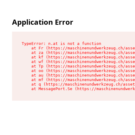
Application Error
TypeError: n.at is not a function

    at Fr (https://maschinenundwerkzeug.ch/asse
    at za (https://maschinenundwerkzeug.ch/asse
    at kf (https://maschinenundwerkzeug.ch/asse
    at wf (https://maschinenundwerkzeug.ch/asse
    at Tp (https://maschinenundwerkzeug.ch/asse
    at oo (https://maschinenundwerkzeug.ch/asse
    at au (https://maschinenundwerkzeug.ch/asse
    at mf (https://maschinenundwerkzeug.ch/asse
    at q (https://maschinenundwerkzeug.ch/asset
    at MessagePort.Se (https://maschinenundwerk