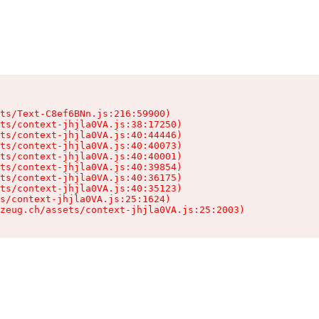
ts/Text-C8ef6BNn.js:216:59900)

ts/context-jhjla0VA.js:38:17250)

ts/context-jhjla0VA.js:40:44446)

ts/context-jhjla0VA.js:40:40073)

ts/context-jhjla0VA.js:40:40001)

ts/context-jhjla0VA.js:40:39854)

ts/context-jhjla0VA.js:40:36175)

ts/context-jhjla0VA.js:40:35123)

s/context-jhjla0VA.js:25:1624)

zeug.ch/assets/context-jhjla0VA.js:25:2003)