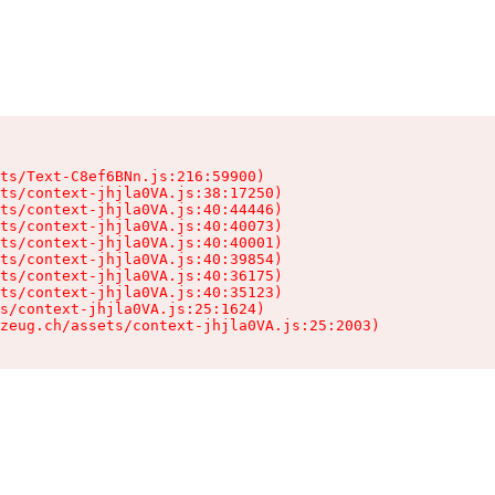
ts/Text-C8ef6BNn.js:216:59900)

ts/context-jhjla0VA.js:38:17250)

ts/context-jhjla0VA.js:40:44446)

ts/context-jhjla0VA.js:40:40073)

ts/context-jhjla0VA.js:40:40001)

ts/context-jhjla0VA.js:40:39854)

ts/context-jhjla0VA.js:40:36175)

ts/context-jhjla0VA.js:40:35123)

s/context-jhjla0VA.js:25:1624)

zeug.ch/assets/context-jhjla0VA.js:25:2003)