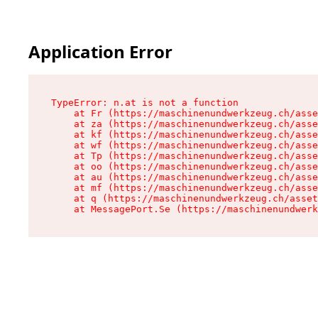
Application Error
TypeError: n.at is not a function

    at Fr (https://maschinenundwerkzeug.ch/asse
    at za (https://maschinenundwerkzeug.ch/asse
    at kf (https://maschinenundwerkzeug.ch/asse
    at wf (https://maschinenundwerkzeug.ch/asse
    at Tp (https://maschinenundwerkzeug.ch/asse
    at oo (https://maschinenundwerkzeug.ch/asse
    at au (https://maschinenundwerkzeug.ch/asse
    at mf (https://maschinenundwerkzeug.ch/asse
    at q (https://maschinenundwerkzeug.ch/asset
    at MessagePort.Se (https://maschinenundwerk