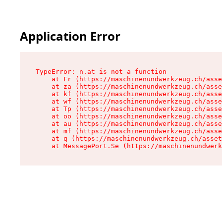
Application Error
TypeError: n.at is not a function

    at Fr (https://maschinenundwerkzeug.ch/asse
    at za (https://maschinenundwerkzeug.ch/asse
    at kf (https://maschinenundwerkzeug.ch/asse
    at wf (https://maschinenundwerkzeug.ch/asse
    at Tp (https://maschinenundwerkzeug.ch/asse
    at oo (https://maschinenundwerkzeug.ch/asse
    at au (https://maschinenundwerkzeug.ch/asse
    at mf (https://maschinenundwerkzeug.ch/asse
    at q (https://maschinenundwerkzeug.ch/asset
    at MessagePort.Se (https://maschinenundwerk