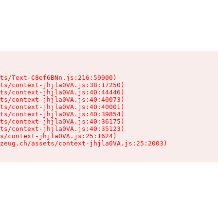
ts/Text-C8ef6BNn.js:216:59900)

ts/context-jhjla0VA.js:38:17250)

ts/context-jhjla0VA.js:40:44446)

ts/context-jhjla0VA.js:40:40073)

ts/context-jhjla0VA.js:40:40001)

ts/context-jhjla0VA.js:40:39854)

ts/context-jhjla0VA.js:40:36175)

ts/context-jhjla0VA.js:40:35123)

s/context-jhjla0VA.js:25:1624)

zeug.ch/assets/context-jhjla0VA.js:25:2003)