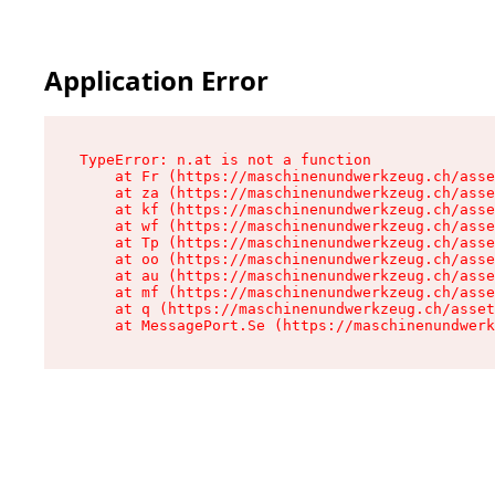
Application Error
TypeError: n.at is not a function

    at Fr (https://maschinenundwerkzeug.ch/asse
    at za (https://maschinenundwerkzeug.ch/asse
    at kf (https://maschinenundwerkzeug.ch/asse
    at wf (https://maschinenundwerkzeug.ch/asse
    at Tp (https://maschinenundwerkzeug.ch/asse
    at oo (https://maschinenundwerkzeug.ch/asse
    at au (https://maschinenundwerkzeug.ch/asse
    at mf (https://maschinenundwerkzeug.ch/asse
    at q (https://maschinenundwerkzeug.ch/asset
    at MessagePort.Se (https://maschinenundwerk