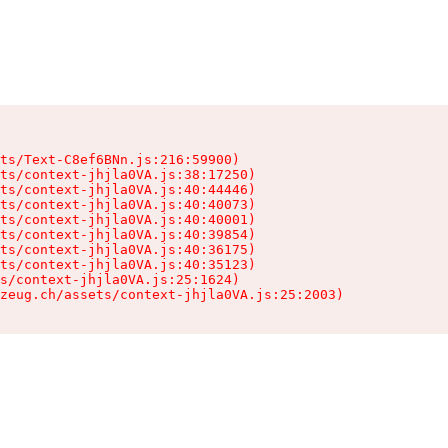
ts/Text-C8ef6BNn.js:216:59900)

ts/context-jhjla0VA.js:38:17250)

ts/context-jhjla0VA.js:40:44446)

ts/context-jhjla0VA.js:40:40073)

ts/context-jhjla0VA.js:40:40001)

ts/context-jhjla0VA.js:40:39854)

ts/context-jhjla0VA.js:40:36175)

ts/context-jhjla0VA.js:40:35123)

s/context-jhjla0VA.js:25:1624)

zeug.ch/assets/context-jhjla0VA.js:25:2003)