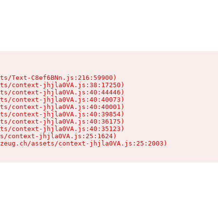
ts/Text-C8ef6BNn.js:216:59900)

ts/context-jhjla0VA.js:38:17250)

ts/context-jhjla0VA.js:40:44446)

ts/context-jhjla0VA.js:40:40073)

ts/context-jhjla0VA.js:40:40001)

ts/context-jhjla0VA.js:40:39854)

ts/context-jhjla0VA.js:40:36175)

ts/context-jhjla0VA.js:40:35123)

s/context-jhjla0VA.js:25:1624)

zeug.ch/assets/context-jhjla0VA.js:25:2003)