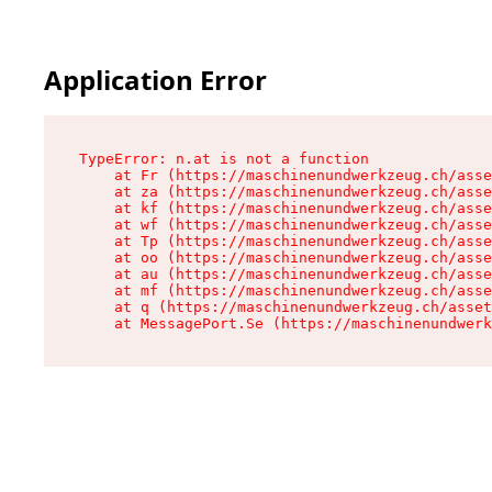
Application Error
TypeError: n.at is not a function

    at Fr (https://maschinenundwerkzeug.ch/asse
    at za (https://maschinenundwerkzeug.ch/asse
    at kf (https://maschinenundwerkzeug.ch/asse
    at wf (https://maschinenundwerkzeug.ch/asse
    at Tp (https://maschinenundwerkzeug.ch/asse
    at oo (https://maschinenundwerkzeug.ch/asse
    at au (https://maschinenundwerkzeug.ch/asse
    at mf (https://maschinenundwerkzeug.ch/asse
    at q (https://maschinenundwerkzeug.ch/asset
    at MessagePort.Se (https://maschinenundwerk