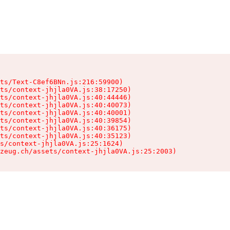
ts/Text-C8ef6BNn.js:216:59900)

ts/context-jhjla0VA.js:38:17250)

ts/context-jhjla0VA.js:40:44446)

ts/context-jhjla0VA.js:40:40073)

ts/context-jhjla0VA.js:40:40001)

ts/context-jhjla0VA.js:40:39854)

ts/context-jhjla0VA.js:40:36175)

ts/context-jhjla0VA.js:40:35123)

s/context-jhjla0VA.js:25:1624)

zeug.ch/assets/context-jhjla0VA.js:25:2003)