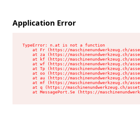
Application Error
TypeError: n.at is not a function

    at Fr (https://maschinenundwerkzeug.ch/asse
    at za (https://maschinenundwerkzeug.ch/asse
    at kf (https://maschinenundwerkzeug.ch/asse
    at wf (https://maschinenundwerkzeug.ch/asse
    at Tp (https://maschinenundwerkzeug.ch/asse
    at oo (https://maschinenundwerkzeug.ch/asse
    at au (https://maschinenundwerkzeug.ch/asse
    at mf (https://maschinenundwerkzeug.ch/asse
    at q (https://maschinenundwerkzeug.ch/asset
    at MessagePort.Se (https://maschinenundwerk