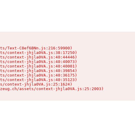
ts/Text-C8ef6BNn.js:216:59900)

ts/context-jhjla0VA.js:38:17250)

ts/context-jhjla0VA.js:40:44446)

ts/context-jhjla0VA.js:40:40073)

ts/context-jhjla0VA.js:40:40001)

ts/context-jhjla0VA.js:40:39854)

ts/context-jhjla0VA.js:40:36175)

ts/context-jhjla0VA.js:40:35123)

s/context-jhjla0VA.js:25:1624)

zeug.ch/assets/context-jhjla0VA.js:25:2003)