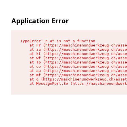
Application Error
TypeError: n.at is not a function

    at Fr (https://maschinenundwerkzeug.ch/asse
    at za (https://maschinenundwerkzeug.ch/asse
    at kf (https://maschinenundwerkzeug.ch/asse
    at wf (https://maschinenundwerkzeug.ch/asse
    at Tp (https://maschinenundwerkzeug.ch/asse
    at oo (https://maschinenundwerkzeug.ch/asse
    at au (https://maschinenundwerkzeug.ch/asse
    at mf (https://maschinenundwerkzeug.ch/asse
    at q (https://maschinenundwerkzeug.ch/asset
    at MessagePort.Se (https://maschinenundwerk