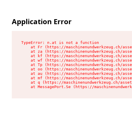
Application Error
TypeError: n.at is not a function

    at Fr (https://maschinenundwerkzeug.ch/asse
    at za (https://maschinenundwerkzeug.ch/asse
    at kf (https://maschinenundwerkzeug.ch/asse
    at wf (https://maschinenundwerkzeug.ch/asse
    at Tp (https://maschinenundwerkzeug.ch/asse
    at oo (https://maschinenundwerkzeug.ch/asse
    at au (https://maschinenundwerkzeug.ch/asse
    at mf (https://maschinenundwerkzeug.ch/asse
    at q (https://maschinenundwerkzeug.ch/asset
    at MessagePort.Se (https://maschinenundwerk