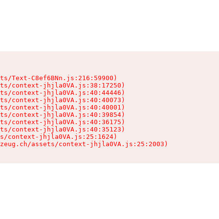
ts/Text-C8ef6BNn.js:216:59900)

ts/context-jhjla0VA.js:38:17250)

ts/context-jhjla0VA.js:40:44446)

ts/context-jhjla0VA.js:40:40073)

ts/context-jhjla0VA.js:40:40001)

ts/context-jhjla0VA.js:40:39854)

ts/context-jhjla0VA.js:40:36175)

ts/context-jhjla0VA.js:40:35123)

s/context-jhjla0VA.js:25:1624)

zeug.ch/assets/context-jhjla0VA.js:25:2003)