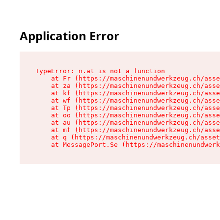
Application Error
TypeError: n.at is not a function

    at Fr (https://maschinenundwerkzeug.ch/asse
    at za (https://maschinenundwerkzeug.ch/asse
    at kf (https://maschinenundwerkzeug.ch/asse
    at wf (https://maschinenundwerkzeug.ch/asse
    at Tp (https://maschinenundwerkzeug.ch/asse
    at oo (https://maschinenundwerkzeug.ch/asse
    at au (https://maschinenundwerkzeug.ch/asse
    at mf (https://maschinenundwerkzeug.ch/asse
    at q (https://maschinenundwerkzeug.ch/asset
    at MessagePort.Se (https://maschinenundwerk