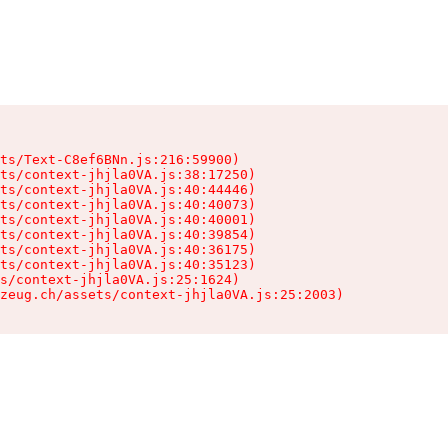
ts/Text-C8ef6BNn.js:216:59900)

ts/context-jhjla0VA.js:38:17250)

ts/context-jhjla0VA.js:40:44446)

ts/context-jhjla0VA.js:40:40073)

ts/context-jhjla0VA.js:40:40001)

ts/context-jhjla0VA.js:40:39854)

ts/context-jhjla0VA.js:40:36175)

ts/context-jhjla0VA.js:40:35123)

s/context-jhjla0VA.js:25:1624)

zeug.ch/assets/context-jhjla0VA.js:25:2003)