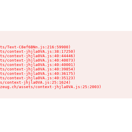
ts/Text-C8ef6BNn.js:216:59900)

ts/context-jhjla0VA.js:38:17250)

ts/context-jhjla0VA.js:40:44446)

ts/context-jhjla0VA.js:40:40073)

ts/context-jhjla0VA.js:40:40001)

ts/context-jhjla0VA.js:40:39854)

ts/context-jhjla0VA.js:40:36175)

ts/context-jhjla0VA.js:40:35123)

s/context-jhjla0VA.js:25:1624)

zeug.ch/assets/context-jhjla0VA.js:25:2003)