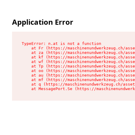
Application Error
TypeError: n.at is not a function

    at Fr (https://maschinenundwerkzeug.ch/asse
    at za (https://maschinenundwerkzeug.ch/asse
    at kf (https://maschinenundwerkzeug.ch/asse
    at wf (https://maschinenundwerkzeug.ch/asse
    at Tp (https://maschinenundwerkzeug.ch/asse
    at oo (https://maschinenundwerkzeug.ch/asse
    at au (https://maschinenundwerkzeug.ch/asse
    at mf (https://maschinenundwerkzeug.ch/asse
    at q (https://maschinenundwerkzeug.ch/asset
    at MessagePort.Se (https://maschinenundwerk