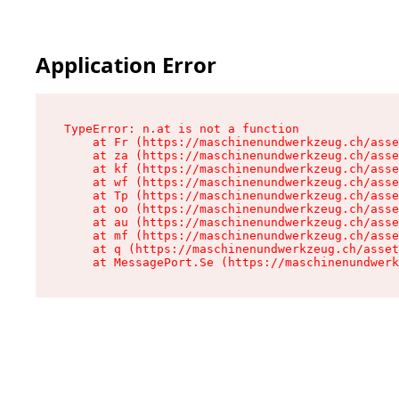
Application Error
TypeError: n.at is not a function

    at Fr (https://maschinenundwerkzeug.ch/asse
    at za (https://maschinenundwerkzeug.ch/asse
    at kf (https://maschinenundwerkzeug.ch/asse
    at wf (https://maschinenundwerkzeug.ch/asse
    at Tp (https://maschinenundwerkzeug.ch/asse
    at oo (https://maschinenundwerkzeug.ch/asse
    at au (https://maschinenundwerkzeug.ch/asse
    at mf (https://maschinenundwerkzeug.ch/asse
    at q (https://maschinenundwerkzeug.ch/asset
    at MessagePort.Se (https://maschinenundwerk