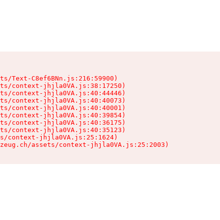
ts/Text-C8ef6BNn.js:216:59900)

ts/context-jhjla0VA.js:38:17250)

ts/context-jhjla0VA.js:40:44446)

ts/context-jhjla0VA.js:40:40073)

ts/context-jhjla0VA.js:40:40001)

ts/context-jhjla0VA.js:40:39854)

ts/context-jhjla0VA.js:40:36175)

ts/context-jhjla0VA.js:40:35123)

s/context-jhjla0VA.js:25:1624)

zeug.ch/assets/context-jhjla0VA.js:25:2003)