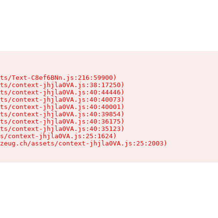
ts/Text-C8ef6BNn.js:216:59900)

ts/context-jhjla0VA.js:38:17250)

ts/context-jhjla0VA.js:40:44446)

ts/context-jhjla0VA.js:40:40073)

ts/context-jhjla0VA.js:40:40001)

ts/context-jhjla0VA.js:40:39854)

ts/context-jhjla0VA.js:40:36175)

ts/context-jhjla0VA.js:40:35123)

s/context-jhjla0VA.js:25:1624)

zeug.ch/assets/context-jhjla0VA.js:25:2003)