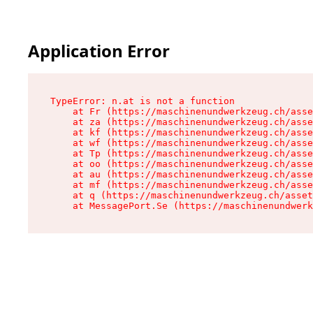
Application Error
TypeError: n.at is not a function

    at Fr (https://maschinenundwerkzeug.ch/asse
    at za (https://maschinenundwerkzeug.ch/asse
    at kf (https://maschinenundwerkzeug.ch/asse
    at wf (https://maschinenundwerkzeug.ch/asse
    at Tp (https://maschinenundwerkzeug.ch/asse
    at oo (https://maschinenundwerkzeug.ch/asse
    at au (https://maschinenundwerkzeug.ch/asse
    at mf (https://maschinenundwerkzeug.ch/asse
    at q (https://maschinenundwerkzeug.ch/asset
    at MessagePort.Se (https://maschinenundwerk