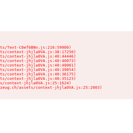
ts/Text-C8ef6BNn.js:216:59900)

ts/context-jhjla0VA.js:38:17250)

ts/context-jhjla0VA.js:40:44446)

ts/context-jhjla0VA.js:40:40073)

ts/context-jhjla0VA.js:40:40001)

ts/context-jhjla0VA.js:40:39854)

ts/context-jhjla0VA.js:40:36175)

ts/context-jhjla0VA.js:40:35123)

s/context-jhjla0VA.js:25:1624)

zeug.ch/assets/context-jhjla0VA.js:25:2003)