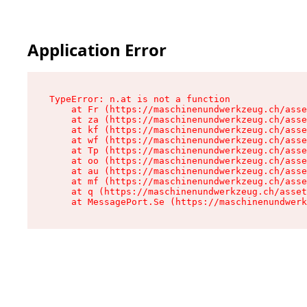
Application Error
TypeError: n.at is not a function

    at Fr (https://maschinenundwerkzeug.ch/asse
    at za (https://maschinenundwerkzeug.ch/asse
    at kf (https://maschinenundwerkzeug.ch/asse
    at wf (https://maschinenundwerkzeug.ch/asse
    at Tp (https://maschinenundwerkzeug.ch/asse
    at oo (https://maschinenundwerkzeug.ch/asse
    at au (https://maschinenundwerkzeug.ch/asse
    at mf (https://maschinenundwerkzeug.ch/asse
    at q (https://maschinenundwerkzeug.ch/asset
    at MessagePort.Se (https://maschinenundwerk