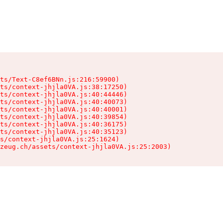
ts/Text-C8ef6BNn.js:216:59900)

ts/context-jhjla0VA.js:38:17250)

ts/context-jhjla0VA.js:40:44446)

ts/context-jhjla0VA.js:40:40073)

ts/context-jhjla0VA.js:40:40001)

ts/context-jhjla0VA.js:40:39854)

ts/context-jhjla0VA.js:40:36175)

ts/context-jhjla0VA.js:40:35123)

s/context-jhjla0VA.js:25:1624)

zeug.ch/assets/context-jhjla0VA.js:25:2003)