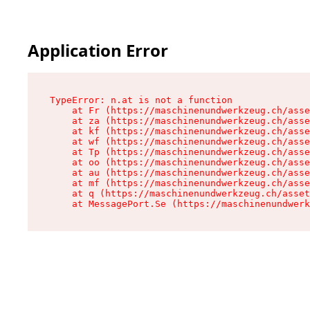
Application Error
TypeError: n.at is not a function

    at Fr (https://maschinenundwerkzeug.ch/asse
    at za (https://maschinenundwerkzeug.ch/asse
    at kf (https://maschinenundwerkzeug.ch/asse
    at wf (https://maschinenundwerkzeug.ch/asse
    at Tp (https://maschinenundwerkzeug.ch/asse
    at oo (https://maschinenundwerkzeug.ch/asse
    at au (https://maschinenundwerkzeug.ch/asse
    at mf (https://maschinenundwerkzeug.ch/asse
    at q (https://maschinenundwerkzeug.ch/asset
    at MessagePort.Se (https://maschinenundwerk