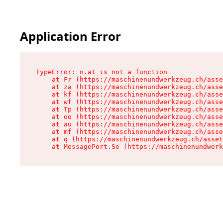
Application Error
TypeError: n.at is not a function

    at Fr (https://maschinenundwerkzeug.ch/asse
    at za (https://maschinenundwerkzeug.ch/asse
    at kf (https://maschinenundwerkzeug.ch/asse
    at wf (https://maschinenundwerkzeug.ch/asse
    at Tp (https://maschinenundwerkzeug.ch/asse
    at oo (https://maschinenundwerkzeug.ch/asse
    at au (https://maschinenundwerkzeug.ch/asse
    at mf (https://maschinenundwerkzeug.ch/asse
    at q (https://maschinenundwerkzeug.ch/asset
    at MessagePort.Se (https://maschinenundwerk