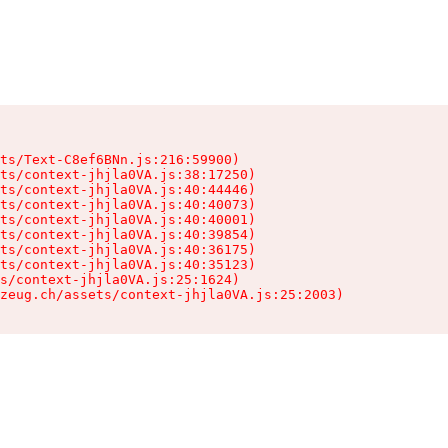
ts/Text-C8ef6BNn.js:216:59900)

ts/context-jhjla0VA.js:38:17250)

ts/context-jhjla0VA.js:40:44446)

ts/context-jhjla0VA.js:40:40073)

ts/context-jhjla0VA.js:40:40001)

ts/context-jhjla0VA.js:40:39854)

ts/context-jhjla0VA.js:40:36175)

ts/context-jhjla0VA.js:40:35123)

s/context-jhjla0VA.js:25:1624)

zeug.ch/assets/context-jhjla0VA.js:25:2003)