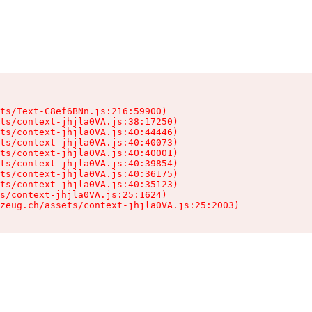
ts/Text-C8ef6BNn.js:216:59900)

ts/context-jhjla0VA.js:38:17250)

ts/context-jhjla0VA.js:40:44446)

ts/context-jhjla0VA.js:40:40073)

ts/context-jhjla0VA.js:40:40001)

ts/context-jhjla0VA.js:40:39854)

ts/context-jhjla0VA.js:40:36175)

ts/context-jhjla0VA.js:40:35123)

s/context-jhjla0VA.js:25:1624)

zeug.ch/assets/context-jhjla0VA.js:25:2003)