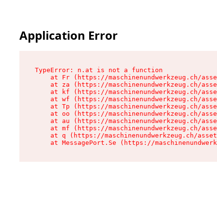
Application Error
TypeError: n.at is not a function

    at Fr (https://maschinenundwerkzeug.ch/asse
    at za (https://maschinenundwerkzeug.ch/asse
    at kf (https://maschinenundwerkzeug.ch/asse
    at wf (https://maschinenundwerkzeug.ch/asse
    at Tp (https://maschinenundwerkzeug.ch/asse
    at oo (https://maschinenundwerkzeug.ch/asse
    at au (https://maschinenundwerkzeug.ch/asse
    at mf (https://maschinenundwerkzeug.ch/asse
    at q (https://maschinenundwerkzeug.ch/asset
    at MessagePort.Se (https://maschinenundwerk