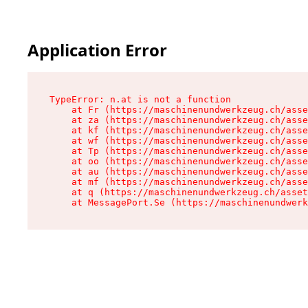
Application Error
TypeError: n.at is not a function

    at Fr (https://maschinenundwerkzeug.ch/asse
    at za (https://maschinenundwerkzeug.ch/asse
    at kf (https://maschinenundwerkzeug.ch/asse
    at wf (https://maschinenundwerkzeug.ch/asse
    at Tp (https://maschinenundwerkzeug.ch/asse
    at oo (https://maschinenundwerkzeug.ch/asse
    at au (https://maschinenundwerkzeug.ch/asse
    at mf (https://maschinenundwerkzeug.ch/asse
    at q (https://maschinenundwerkzeug.ch/asset
    at MessagePort.Se (https://maschinenundwerk