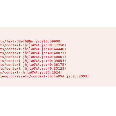
ts/Text-C8ef6BNn.js:216:59900)

ts/context-jhjla0VA.js:38:17250)

ts/context-jhjla0VA.js:40:44446)

ts/context-jhjla0VA.js:40:40073)

ts/context-jhjla0VA.js:40:40001)

ts/context-jhjla0VA.js:40:39854)

ts/context-jhjla0VA.js:40:36175)

ts/context-jhjla0VA.js:40:35123)

s/context-jhjla0VA.js:25:1624)

zeug.ch/assets/context-jhjla0VA.js:25:2003)