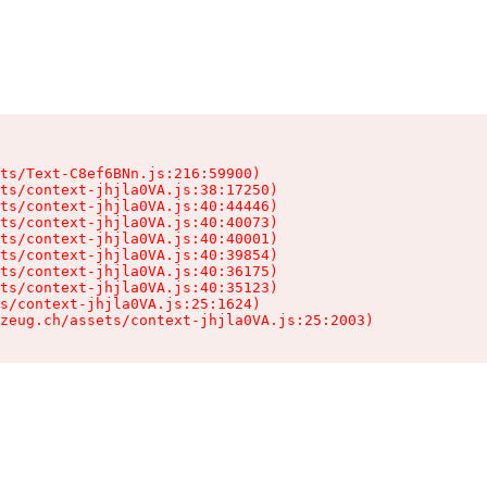
ts/Text-C8ef6BNn.js:216:59900)

ts/context-jhjla0VA.js:38:17250)

ts/context-jhjla0VA.js:40:44446)

ts/context-jhjla0VA.js:40:40073)

ts/context-jhjla0VA.js:40:40001)

ts/context-jhjla0VA.js:40:39854)

ts/context-jhjla0VA.js:40:36175)

ts/context-jhjla0VA.js:40:35123)

s/context-jhjla0VA.js:25:1624)

zeug.ch/assets/context-jhjla0VA.js:25:2003)