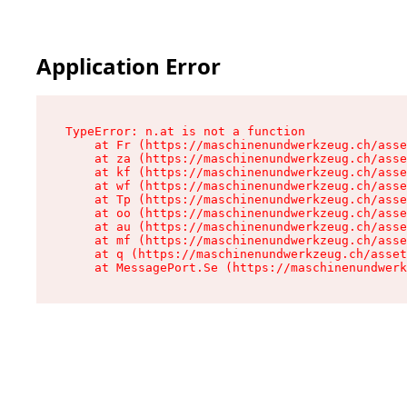
Application Error
TypeError: n.at is not a function

    at Fr (https://maschinenundwerkzeug.ch/asse
    at za (https://maschinenundwerkzeug.ch/asse
    at kf (https://maschinenundwerkzeug.ch/asse
    at wf (https://maschinenundwerkzeug.ch/asse
    at Tp (https://maschinenundwerkzeug.ch/asse
    at oo (https://maschinenundwerkzeug.ch/asse
    at au (https://maschinenundwerkzeug.ch/asse
    at mf (https://maschinenundwerkzeug.ch/asse
    at q (https://maschinenundwerkzeug.ch/asset
    at MessagePort.Se (https://maschinenundwerk