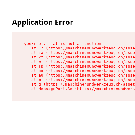
Application Error
TypeError: n.at is not a function

    at Fr (https://maschinenundwerkzeug.ch/asse
    at za (https://maschinenundwerkzeug.ch/asse
    at kf (https://maschinenundwerkzeug.ch/asse
    at wf (https://maschinenundwerkzeug.ch/asse
    at Tp (https://maschinenundwerkzeug.ch/asse
    at oo (https://maschinenundwerkzeug.ch/asse
    at au (https://maschinenundwerkzeug.ch/asse
    at mf (https://maschinenundwerkzeug.ch/asse
    at q (https://maschinenundwerkzeug.ch/asset
    at MessagePort.Se (https://maschinenundwerk