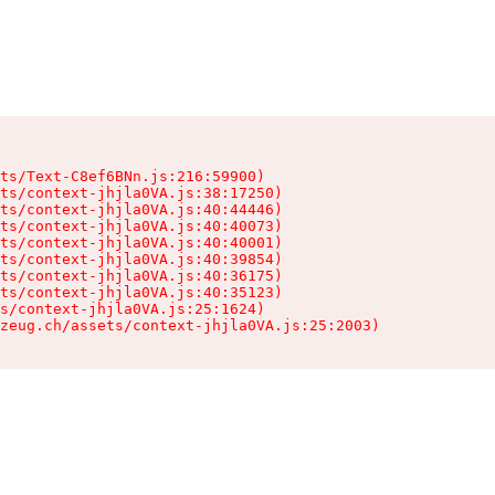
ts/Text-C8ef6BNn.js:216:59900)

ts/context-jhjla0VA.js:38:17250)

ts/context-jhjla0VA.js:40:44446)

ts/context-jhjla0VA.js:40:40073)

ts/context-jhjla0VA.js:40:40001)

ts/context-jhjla0VA.js:40:39854)

ts/context-jhjla0VA.js:40:36175)

ts/context-jhjla0VA.js:40:35123)

s/context-jhjla0VA.js:25:1624)

zeug.ch/assets/context-jhjla0VA.js:25:2003)